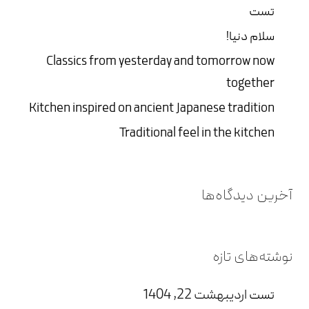
تست
سلام دنیا!
Classics from yesterday and tomorrow now
together
Kitchen inspired on ancient Japanese tradition
Traditional feel in the kitchen
آخرین دیدگاه‌ها
نوشته‌های تازه
اردیبهشت 22, 1404
تست