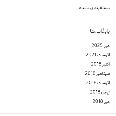
دسته‌بندی نشده
بایگانی‌ها
می 2025
آگوست 2021
اکتبر 2018
سپتامبر 2018
آگوست 2018
ژوئن 2018
می 2018