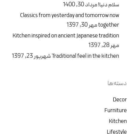
مرداد 30, 1400
سلام دنیا!
Classics from yesterday and tomorrow now
مهر 30, 1397
together
Kitchen inspired on ancient Japanese tradition
مهر 28, 1397
شهریور 23, 1397
Traditional feel in the kitchen
دسته‌ها
Decor
Furniture
Kitchen
Lifestyle