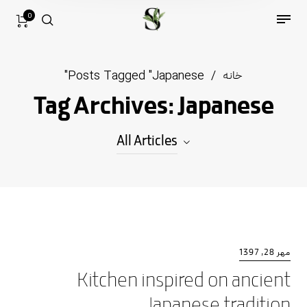
0
Posts Tagged "Japanese"
/
خانه
Tag Archives: Japanese
All Articles
All Articles
Decor
Furniture
مهر 28, 1397
Kitchen inspired on ancient
Kitchen
Japanese tradition
Lifestyle