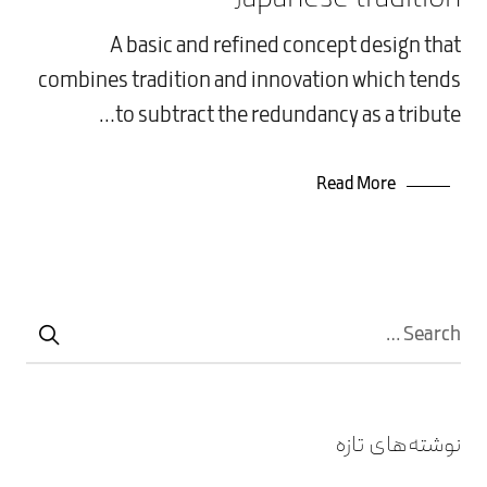
دسته‌بندی نشده
A basic and refined concept design that
combines tradition and innovation which tends
to subtract the redundancy as a tribute…
Read More
نوشته‌های تازه